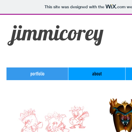
This site was designed with the
.com
web
jimmicorey
portfolio
about