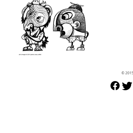
© 2015